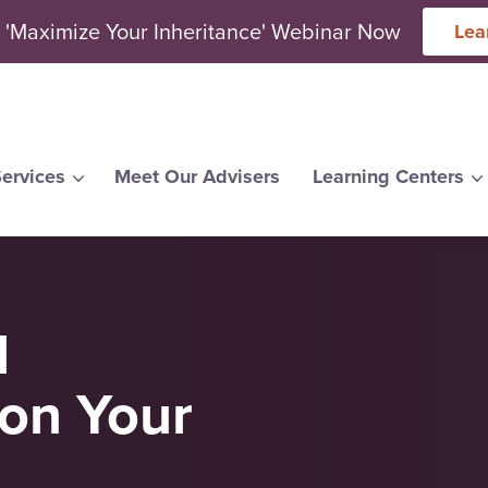
 'Maximize Your Inheritance' Webinar Now
Lea
ervices
Meet Our Advisers
Learning Centers
arch for topics or resour
Enter your search below and hit enter or click the search icon.
l
on Your