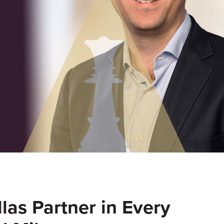
las Partner in Every