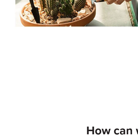
How can w