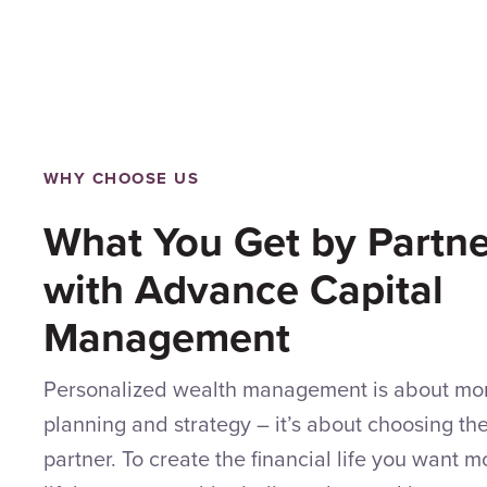
WHY CHOOSE US
What You Get by Partne
with Advance Capital
Management
Personalized wealth management is about mor
planning and strategy – it’s about choosing the 
partner. To create the financial life you want 