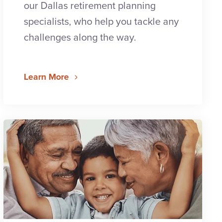
our Dallas retirement planning
specialists, who help you tackle any
challenges along the way.
Learn More