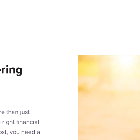
ring
e than just
right financial
most, you need a