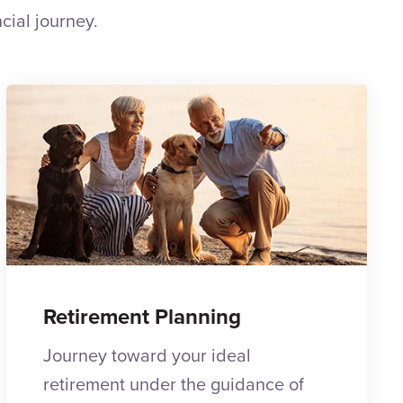
cial journey.
Retirement Planning
Journey toward your ideal
retirement under the guidance of