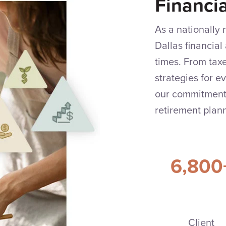
Financi
As a nationally
Dallas financial 
times. From tax
strategies for e
our commitment 
retirement plann
6,800
Client