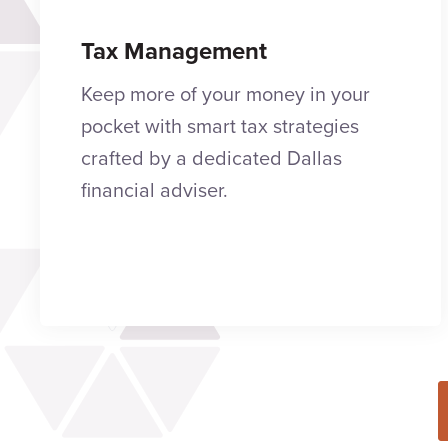
Tax Management
Keep more of your money in your
pocket with smart tax strategies
crafted by a dedicated Dallas
financial adviser.