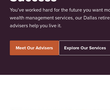
You’ve worked hard for the future you want mo
wealth management services, our Dallas retir
advisers help you live it.
Meet Our Advisers
Explore Our Services