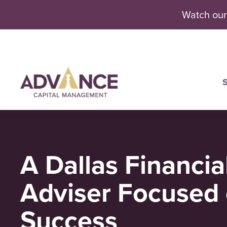
Watch our
S
Se
A Dallas Financia
Adviser Focused 
Success