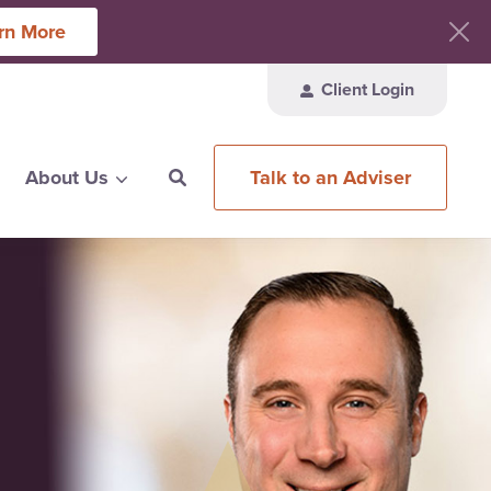
rn More
Client Login
Talk to an Adviser
About Us
ces