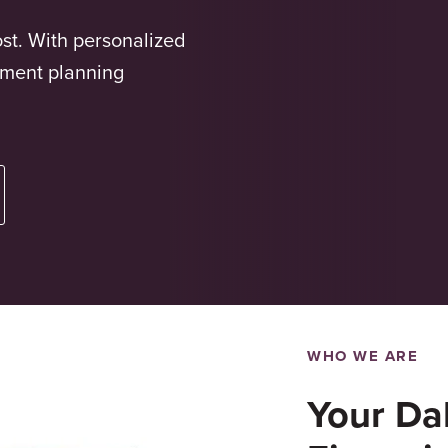
st. With personalized
ement planning
WHO WE ARE
Your Dal