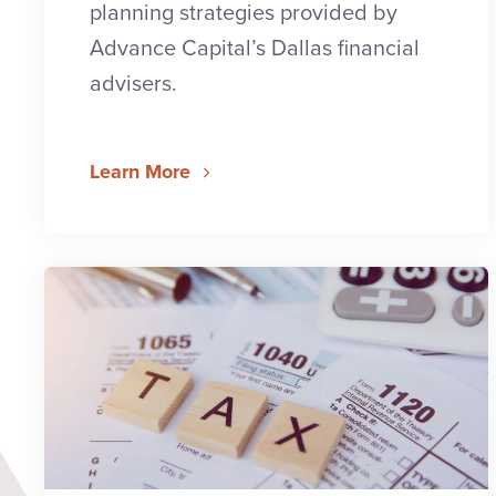
planning strategies provided by
Advance Capital’s Dallas financial
advisers.
Learn More