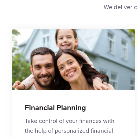
We deliver c
Financial Planning
Take control of your finances with
the help of personalized financial