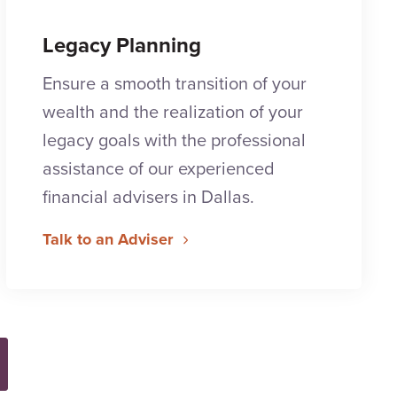
Legacy Planning
Ensure a smooth transition of your
wealth and the realization of your
legacy goals with the professional
assistance of our experienced
financial advisers in Dallas.
Talk to an Adviser