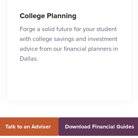
College Planning
Forge a solid future for your student
with college savings and investment
advice from our financial planners in
Dallas.
Talk to an Adviser
Download Financial Guides