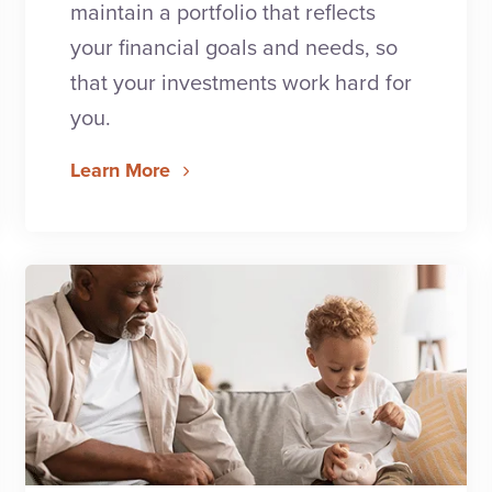
maintain a portfolio that reflects
your financial goals and needs, so
that your investments work hard for
you.
Learn More