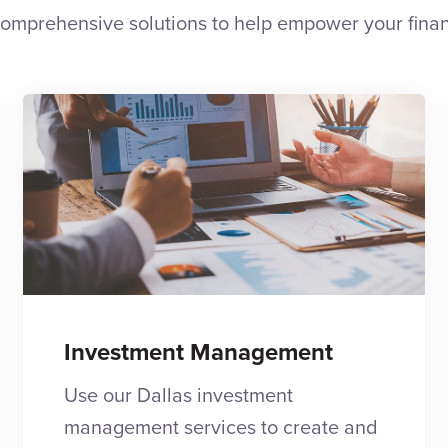
omprehensive solutions to help empower your finan
Investment Management
Use our Dallas investment
management services to create and