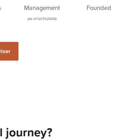
s
Management
Founded
(
as of 12/31/2024
)
viser
l journey?