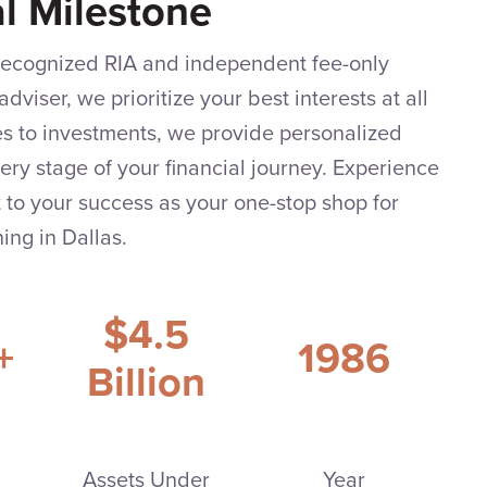
al Milestone
 recognized RIA and independent fee-only
adviser, we prioritize your best interests at all
es to investments, we provide personalized
very stage of your financial journey. Experience
to your success as your one-stop shop for
ing in Dallas.
$4.5
+
1986
Billion
Assets Under
Year