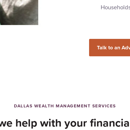
Household
Talk to an Ad
DALLAS WEALTH MANAGEMENT SERVICES
e help with your financia