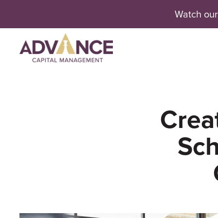
Watch our
Se
Creat
Sch