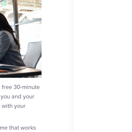
 free 30-minute
w you and your
 with your
time that works