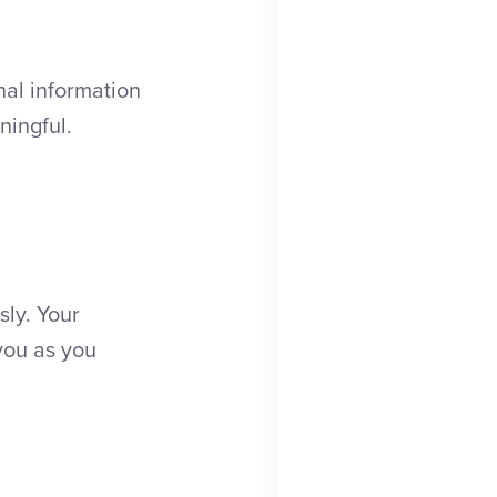
nal information
ningful.
sly. Your
you as you