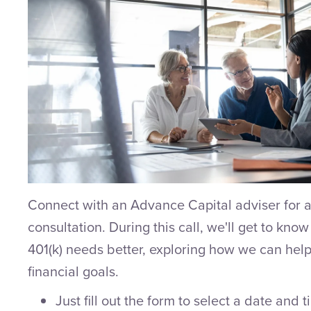
Connect with an Advance Capital adviser for a
consultation. During this call, we'll get to kno
401(k) needs better, exploring how we can help
financial goals.
Just fill out the form to select a date and 