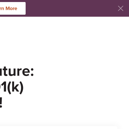
rn More
ces
uture:
1(k)
!