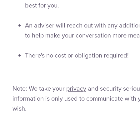
best for you.
An adviser will reach out with any additio
to help make your conversation more mea
There's no cost or obligation required!
Note: We take your
privacy
and security seriou
information is only used to communicate with 
wish.