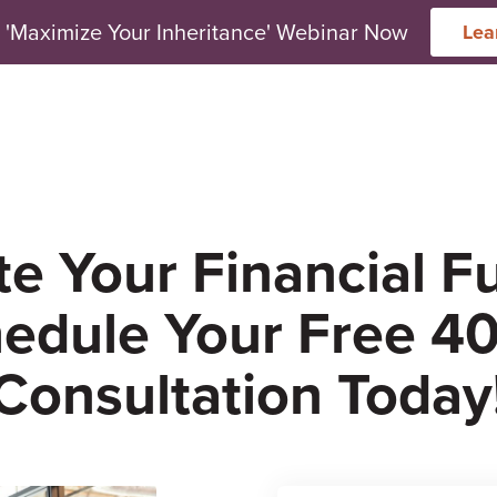
 'Maximize Your Inheritance' Webinar Now
Lea
arch for topics or resour
Enter your search below and hit enter or click the search icon.
e Your Financial F
edule Your Free 40
Consultation Today