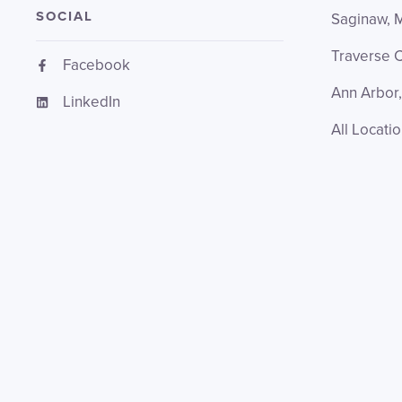
SOCIAL
Saginaw, 
Traverse C
Facebook
Ann Arbor,
LinkedIn
All Locati