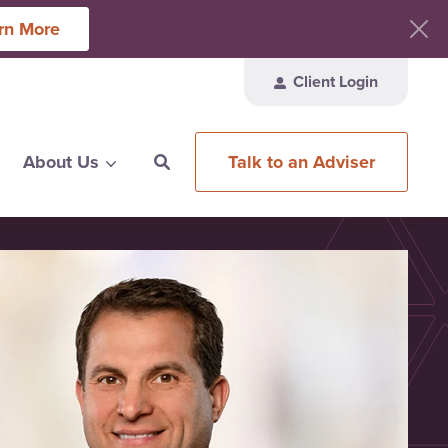
rn More
Client Login
Talk to an Adviser
About Us
ces