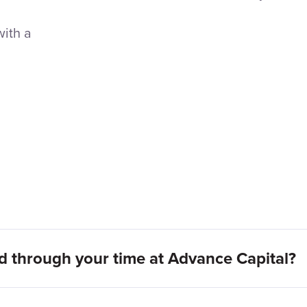
with a
 through your time at Advance Capital?