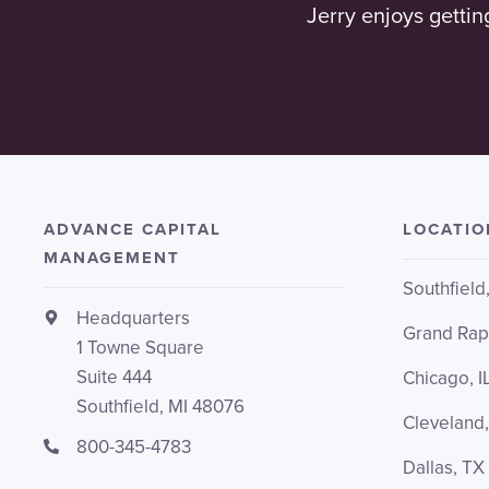
Jerry enjoys gettin
ADVANCE CAPITAL
LOCATIO
MANAGEMENT
Southfield
Headquarters
Grand Rap
1 Towne Square
Suite 444
Chicago, I
Southfield, MI 48076
Cleveland
800-345-4783
Dallas, TX