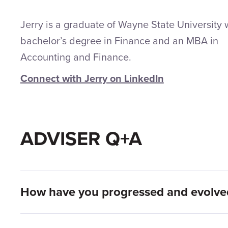
Jerry is a graduate of Wayne State University 
bachelor’s degree in Finance and an MBA in
Accounting and Finance.
Connect with Jerry on LinkedIn
ADVISER Q+A
How have you progressed and evolved