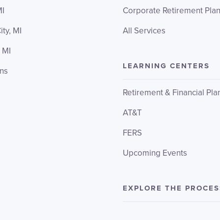
MI
Corporate Retirement Pla
ity, MI
All Services
 MI
LEARNING CENTERS
ons
Retirement & Financial Pla
AT&T
FERS
Upcoming Events
EXPLORE THE PROCES