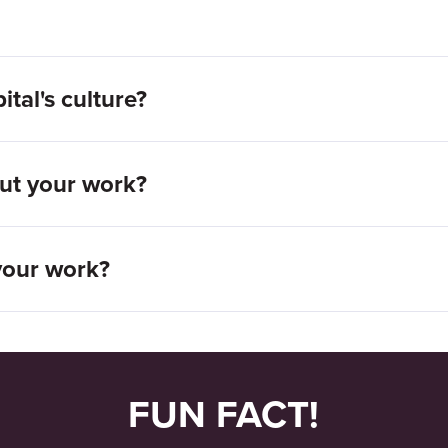
al's culture?
ut your work?
 your work?
FUN FACT!