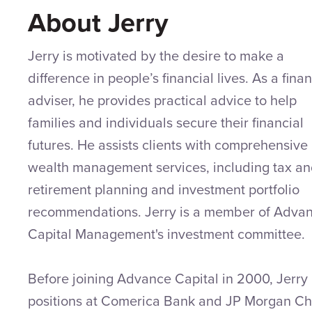
About Jerry
Jerry is motivated by the desire to make a
difference in people’s financial lives. As a finan
adviser, he provides practical advice to help
families and individuals secure their financial
futures. He assists clients with comprehensive
wealth management services, including tax a
retirement planning and investment portfolio
recommendations. Jerry is a member of Adva
Capital Management's investment committee.
Before joining Advance Capital in 2000, Jerry
positions at Comerica Bank and JP Morgan C