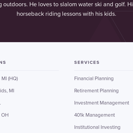
g outdoors. He loves to slalom water ski and golf. Hi
horseback riding lessons with his kids.
NS
SERVICES
, MI (HQ)
Financial Planning
ids, MI
Retirement Planning
L
Investment Management
, OH
401k Management
Institutional Investing