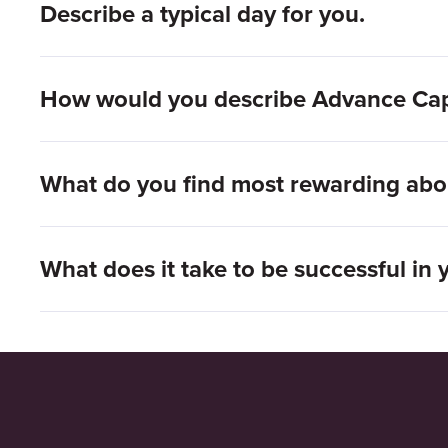
Describe a typical day for you.
How would you describe Advance Capit
What do you find most rewarding abo
What does it take to be successful in