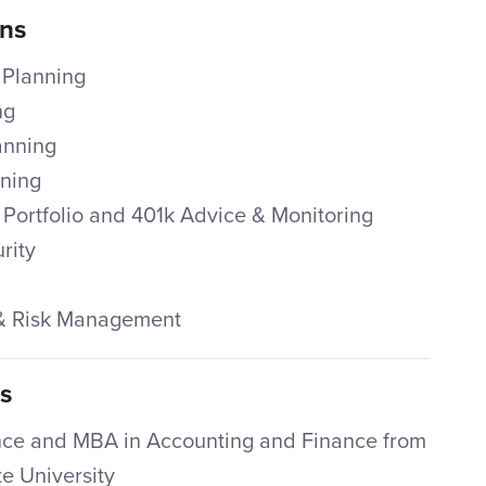
ons
 Planning
ng
anning
nning
 Portfolio and 401k Advice & Monitoring
rity
 & Risk Management
ns
nce and MBA in Accounting and Finance from
e University