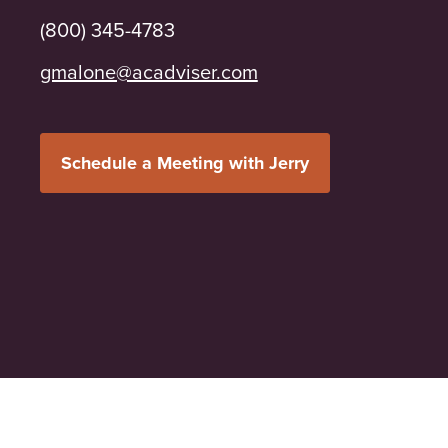
(800) 345-4783
moc.resivdaca@enolamg
Schedule a Meeting with Jerry