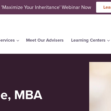
 'Maximize Your Inheritance' Webinar Now
Lea
ervices
Meet Our Advisers
Learning Centers
arch for topics or resour
Enter your search below and hit enter or click the search icon.
ne, MBA