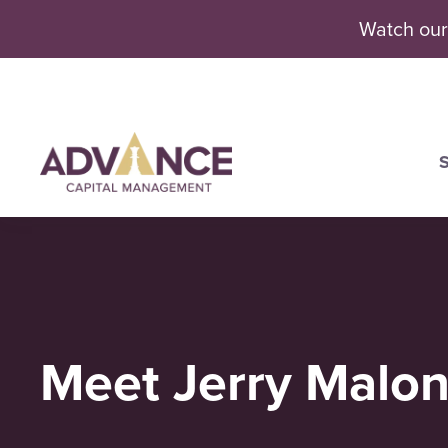
Watch our
S
Se
Meet Jerry Malo