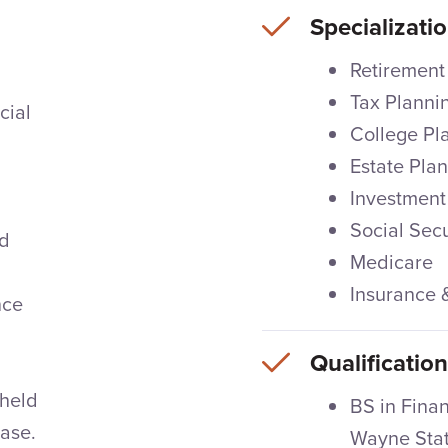
Specializati
Retirement
Tax Planni
cial
College Pl
Estate Pla
Investment
Social Secu
nd
Medicare
Insurance
nce
Qualificatio
 held
BS in Fina
hase.
Wayne Stat