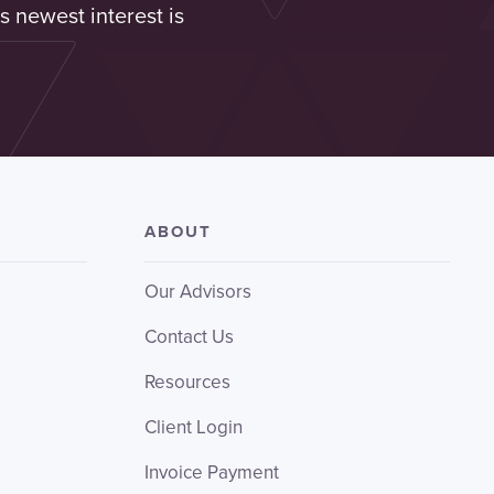
s newest interest is
ABOUT
Our Advisors
Contact Us
Resources
Client Login
Invoice Payment